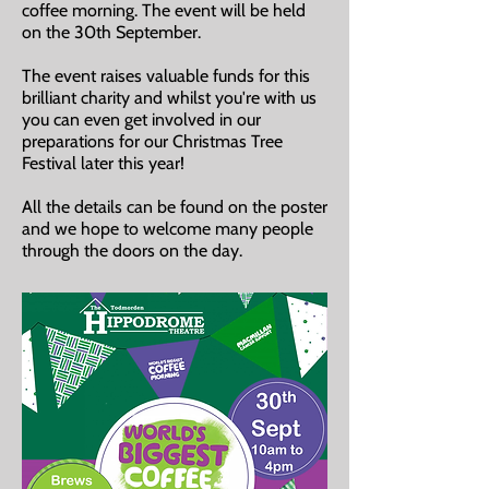
coffee morning. The event will be held
on the 30th September.
The event raises valuable funds for this
brilliant charity and whilst you're with us
you can even get involved in our
preparations for our Christmas Tree
Festival later this year!
All the details can be found on the poster
and we hope to welcome many people
through the doors on the day.