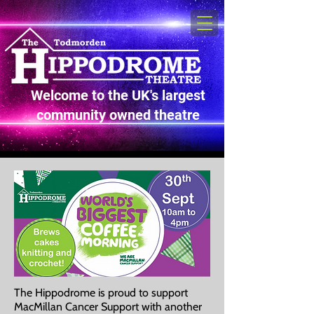
Welcome to the UK's largest
community owned theatre
The Hippodrome is proud to support
MacMillan Cancer Support with another