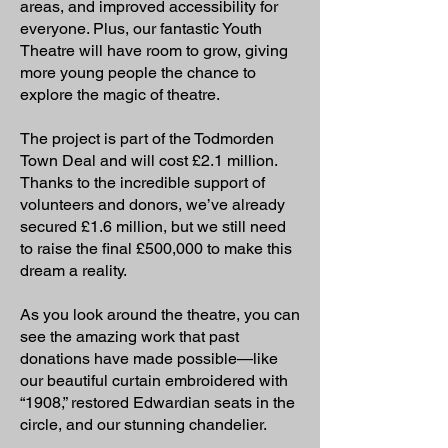
areas, and improved accessibility for
everyone. Plus, our fantastic Youth
Theatre will have room to grow, giving
more young people the chance to
explore the magic of theatre.
The project is part of the Todmorden
Town Deal and will cost £2.1 million.
Thanks to the incredible support of
volunteers and donors, we’ve already
secured £1.6 million, but we still need
to raise the final £500,000 to make this
dream a reality.
As you look around the theatre, you can
see the amazing work that past
donations have made possible—like
our beautiful curtain embroidered with
“1908,” restored Edwardian seats in the
circle, and our stunning chandelier.