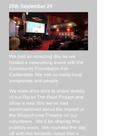
25th September 24
We had an amazing day as we
hosted a networking event with the
Community Foundation For
Calderdale. We met so many local
companies and people.
We were also able to share details
of our Raise The Roof Project and
show a new film we've had
commissioned about the impact of
the Hippodrome Theatre on our
volunteers. We'll be sharing this
publicly soon. We rounded the day
off with the fantastic news that a