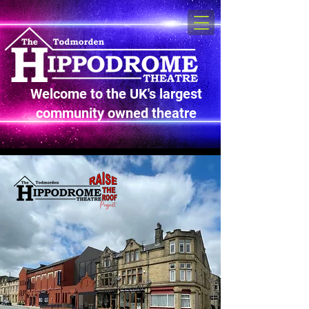
Welcome to the UK's largest
community owned theatre