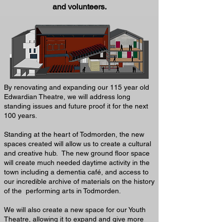
and volunteers.
By renovating and expanding our 115 year old
Edwardian Theatre, we will address long
standing issues and future proof it for the next
100 years.
Standing at the heart of Todmorden, the new
spaces created will allow us to create a cultural
and creative hub. The new ground floor space
will create much needed daytime activity in the
town including a dementia café, and access to
our incredible archive of materials on the history
of the performing arts in Todmorden.
We will also create a new space for our Youth
Theatre, allowing it to expand and give more