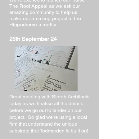
The Roof Appeal as we ask our
amazing community to help us
make our amazing project at the
Hippodrome a reality.
26th September 24
Great meeting with Storah Architects
today as we finalise all the details
before we go out to tender on our
project. So glad we're using a local
firm that understand the unique
substrate that Todmorden is built on!