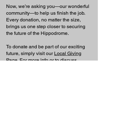
Now, we’re asking you—our wonderful
community—to help us finish the job.
Every donation, no matter the size,
brings us one step closer to securing
the future of the Hippodrome.
To donate and be part of our exciting
future, simply visit our
Local Giving
Page
. For more info or to discuss
making a donation, you can contact our
Project Manager, Steve, at
steve@todhip.org
.
Could you become part of our story?
We have a proud history of community
support at the Hippodrome. We’re looking for
local people and families who may be able
to support the project with donations to help
us reach our final target, securing the future
of the Hippodrome in the heart of our
community.