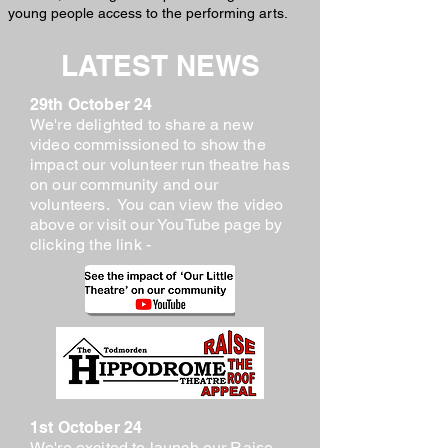
young people access to the performing arts.
LATEST NEWS
29th October 24
We're delighted to share a new
video commissioned to show the
impact our volunteer run theatre has
on our community and our
volunteers. You can view the video
above or visit our YouTube page by
clicking the link -
1st October 24
We're excited to launch our Raise