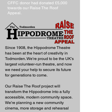
CFFC donor had donated £5,000
towards our Raise The Roof
Appeal.
Since 1908, the Hippodrome Theatre
has been at the heart of creativity in
Todmorden. We’re proud to be the UK’s
largest volunteer-run theatre, and now
we need your help to secure its future
for generations to come.
Our Raise The Roof project will
transform the Hippodrome into a fully
accessible, modern community space.
We’re planning a new community
cinema, more storage and rehearsal