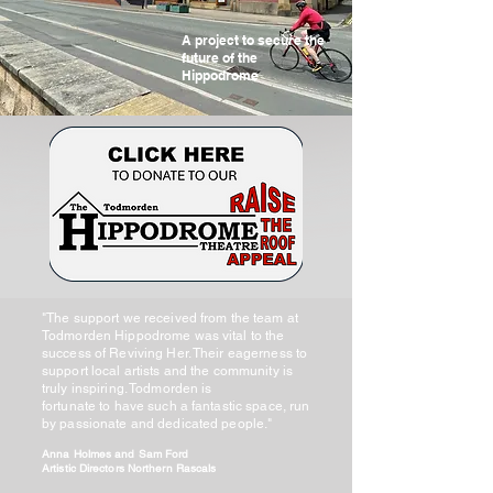
A project to secure the
future of the
Hippodrome
"The support we received from the team at
Todmorden Hippodrome was vital to the
success of Reviving Her. Their eagerness to
support local artists and the community is
truly inspiring. Todmorden is
fortunate to have such a fantastic space, run
by passionate and dedicated people."
Anna Holmes and Sam Ford
Artistic Directors Northern Rascals