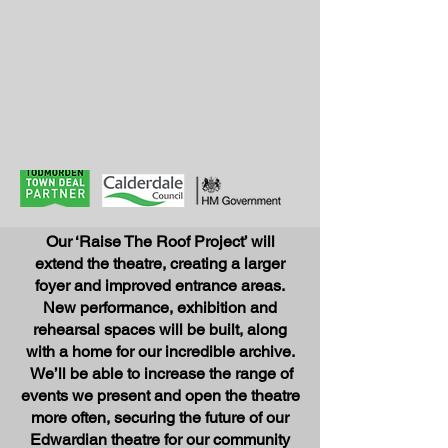
Our ‘Raise The Roof Project’ will
extend the theatre, creating a larger
foyer and improved entrance areas.
New performance, exhibition
and
rehearsal spaces will be built, along
with a home for our incredible archive.
We’ll be able to increase the range of
events we p
resent and open the theatre
more often, securing the future of our
Edwardian theatre for our community