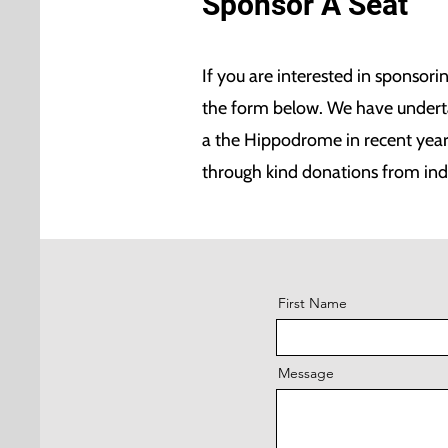
Sponsor A Seat
If you are interested in sponsori
the form below. We have undertak
a the Hippodrome in recent yea
through kind donations from ind
First Name
Message