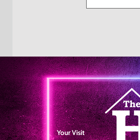
Your Visit