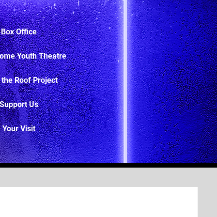
Box Office
ome Youth Theatre
 the Roof Project
Support Us
Your Visit