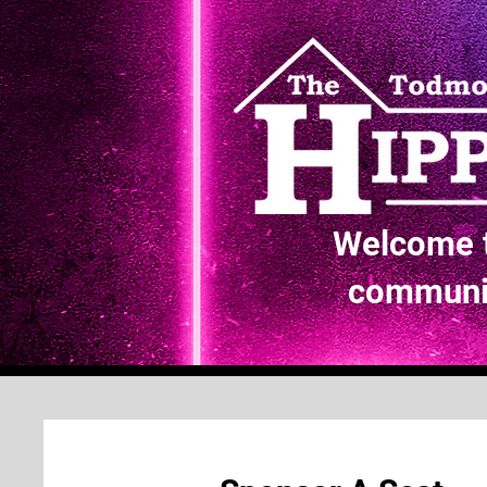
Welcome t
communit