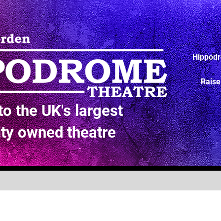
Hippodr
Raise
o the UK's largest
y owned theatre