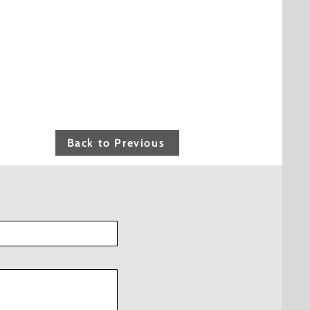
Back to Previous