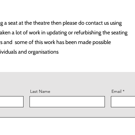
ng a seat at the theatre then please do contact us using
en a lot of work in updating or refurbishing the seating
rs and some of this work has been made possible
ividuals and organisations
Last Name
Email