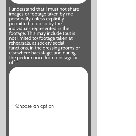
I understand that I must not share
images or footage taken by me
personally unless explicitly
permitted to do so by the
individuals represented in the
footage. This may include (but is
not limited to) footage taken at
rehearsals, at society social
functions, in the dressing rooms or
elsewhere backstage, and during
the performance from onstage or
off