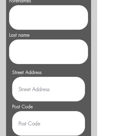
Forenames
Last name
Street Address
Post Code