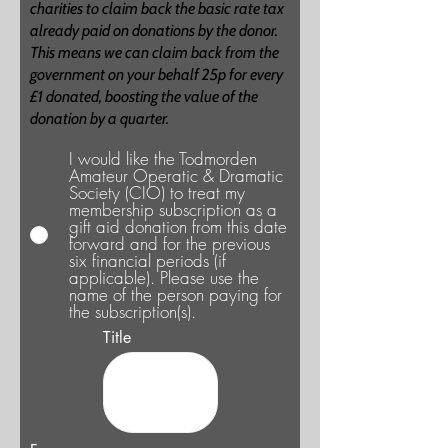
charities to claim back the basic rate tax
already paid on donations by the donor.
This means we can claim back from the
government on your behalf 25p for every
£1 donated, boosting the value of the
donation by a quarter.
I would like the Todmorden
Amateur Operatic & Dramatic
Society (CIO) to treat my
membership subscription as a
gift aid donation from this date
forward and for the previous
six financial periods (if
applicable). Please use the
name of the person paying for
the subscription(s).
Title