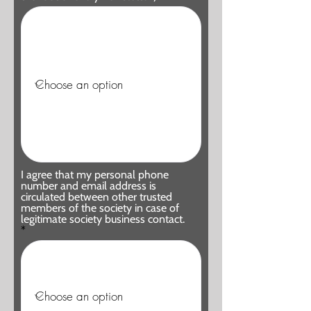
I agree that my personal phone
number and email address is
circulated between other trusted
members of the society in case of
legitimate society business contact.