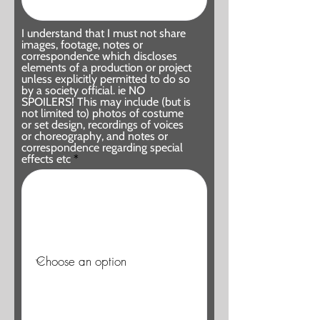
I understand that I must not share
images, footage, notes or
correspondence which discloses
elements of a production or project
unless explicitly permitted to do so
by a society official. ie NO
SPOILERS! This may include (but is
not limited to) photos of costume
or set design, recordings of voices
or choreography, and notes or
correspondence regarding special
effects etc