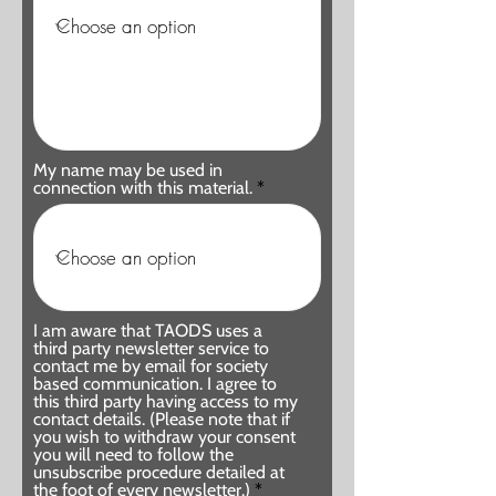
My name may be used in
connection with this material.
I am aware that TAODS uses a
third party newsletter service to
contact me by email for society
based communication. I agree to
this third party having access to my
contact details. (Please note that if
you wish to withdraw your consent
you will need to follow the
unsubscribe procedure detailed at
the foot of every newsletter.)