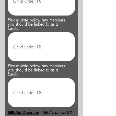
Please state below any members
you should be linked to as a
family:
Please state below any members
you should be linked to as a
family:
Gift Aid Donation
-
Gift Aid allows UK