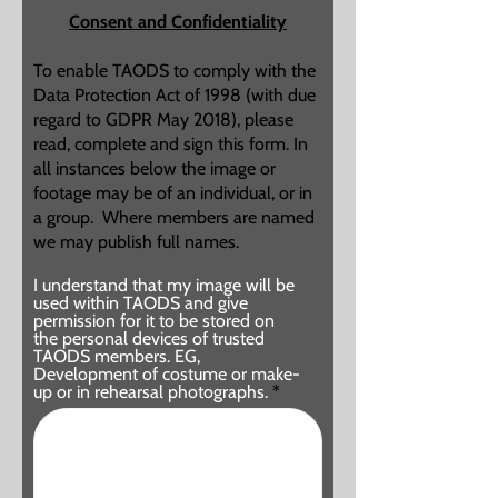
d
Consent and Confidentiality
To enable TAODS to comply with the
Data Protection Act of 1998 (with due
regard to GDPR May 2018), please
read, complete and sign this form. In
all instances below the image or
footage may be of an individual, or in
a group. Where members are named
we may publish full names.
I understand that my image will be
used within TAODS and give
permission for it to be stored on
the personal devices of trusted
TAODS members. EG,
Development of costume or make-
up or in rehearsal photographs.