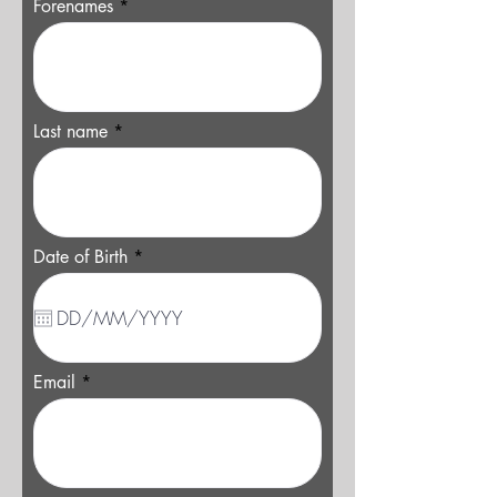
Forenames
Last name
r
Date of Birth
*
e
q
u
i
r
e
d
Email