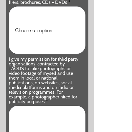
fliers, brochures, CDs + DVDs
I give my permission for third party
organisations, contracted by
TAODS to take photographs or
video footage of myself and use
them in local or national
publications, on websites, social
media platforms and on radio or
television programmes. For
example, a photographer hired for
publicity purposes