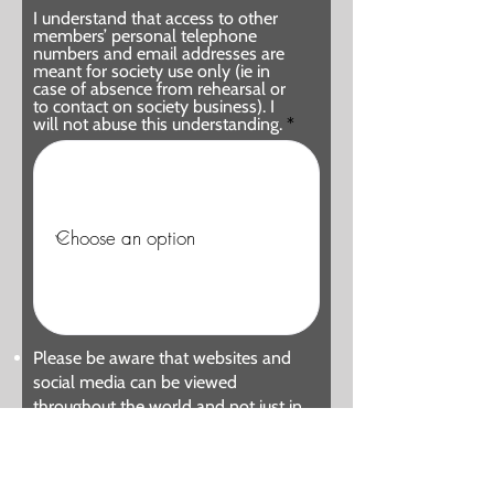
I understand that access to other
members’ personal telephone
numbers and email addresses are
meant for society use only (ie in
case of absence from rehearsal or
to contact on society business). I
will not abuse this understanding.
Please be aware that websites and
social media can be viewed
throughout the world and not just in
the United Kingdom where UK law
applies. Our current social media
accounts are our website, Twitter,