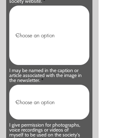
society website.
I may be named in the caption or
article associated with the image in
the newsletter.
I give permission for photographs,
voice recordings or videos of
myself to be used on the society's