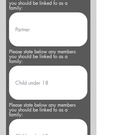
you should be linked to as a
family:
Please state below any members
you should be linked to as a
family:
Please state below any members
you should be linked to as a
family: