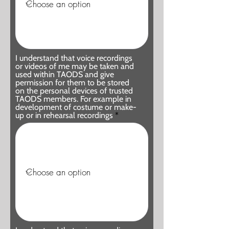
I understand that voice recordings
or videos of me may be taken and
used within TAODS and give
permission for them to be stored
on the personal devices of trusted
TAODS members. For example in
development of costume or make-
up or in rehearsal recordings