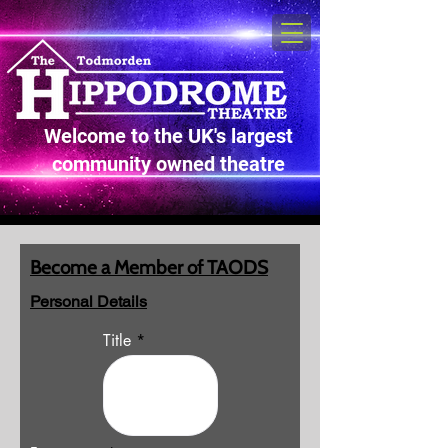
Welcome to the UK's largest
community owned theatre
Become a Member of TAODS
Personal Details
Title