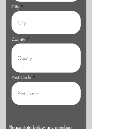
City
County
Post Code
Please state below any members