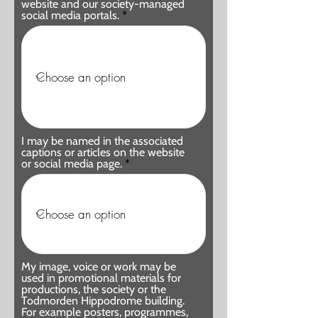
website and our society-managed
social media portals.
I may be named in the associated
captions or articles on the website
or social media page.
My image, voice or work may be
used in promotional materials for
productions, the society or the
Todmorden Hippodrome building.
For example posters, programmes,