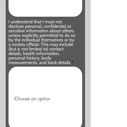
I understand that I must not
disclose personal, confidential or
sensitive information about others
unless explicitly permitted to do so
by the individual themselves or by
a society official. This may include
(but is not limited to) contact
details, health information,
personal history, body
measurements, and bank details