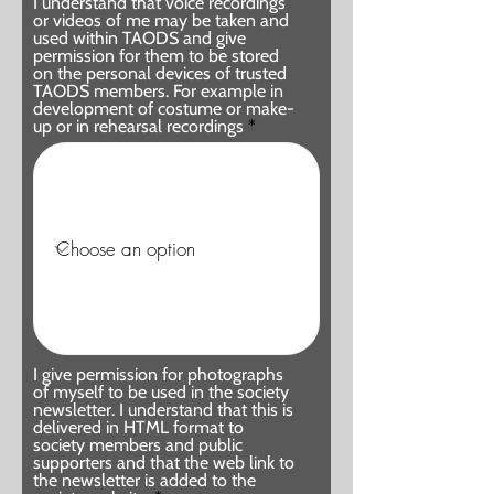
I understand that voice recordings
or videos of me may be taken and
used within TAODS and give
permission for them to be stored
on the personal devices of trusted
TAODS members. For example in
development of costume or make-
up or in rehearsal recordings
I give permission for photographs
of myself to be used in the society
newsletter. I understand that this is
delivered in HTML format to
society members and public
supporters and that the web link to
the newsletter is added to the