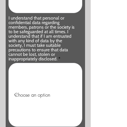
I understand that personal or
confidential data regarding
members, patrons or the society is
to be safeguarded at all times. I
understand that if I am entrusted
with any kind of data by the
society, I must take suitable
precautions to ensure that data
cannot be lost, stolen or
inappropriately disclosed.