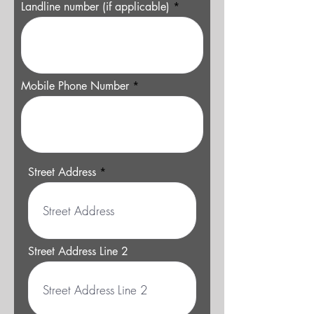
Landline number (if applicable)
Mobile Phone Number
Street Address
Street Address Line 2