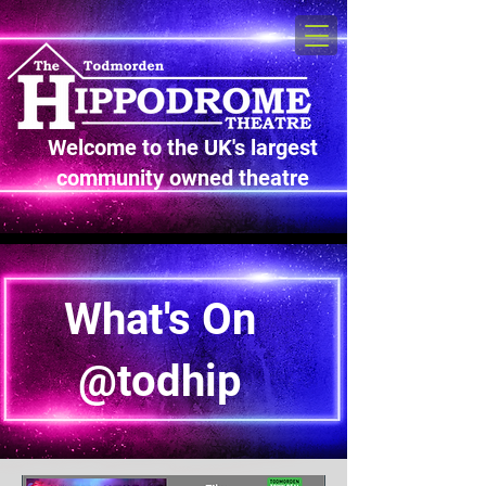
Welcome to the UK's largest
community owned theatre
What's On
@todhip