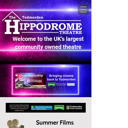
Welcome to the UK's largest
community owned theatre
Summer Films