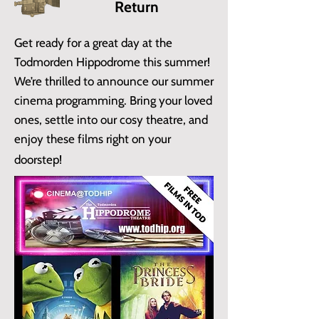
Return
Get ready for a great day at the
Todmorden Hippodrome this summer!
We’re thrilled to announce our summer
cinema programming. Bring your loved
ones, settle into our cosy theatre, and
enjoy these films right on your
doorstep!