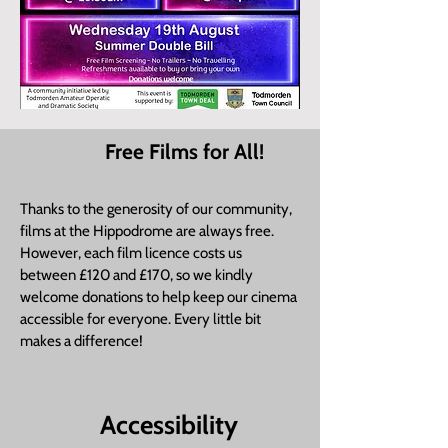
Free Films for All!
​Thanks to the generosity of our community,
films at the Hippodrome are always free.
However, each film licence costs us
between £120 and £170, so we kindly
welcome donations to help keep our cinema
accessible for everyone. Every little bit
makes a difference!
Accessibility