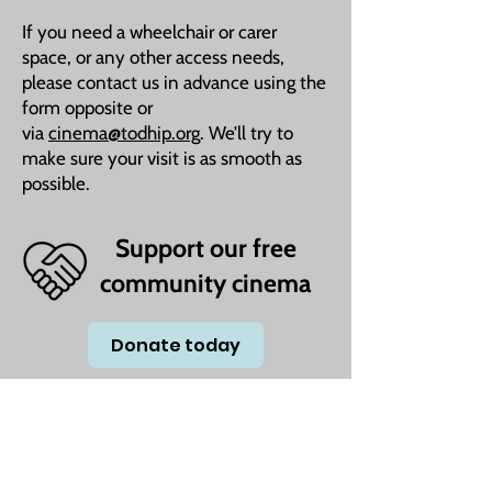
If you need a wheelchair or carer
space, or any other access needs,
please contact us in advance using the
form opposite or
via
cinema@todhip.org
. We’ll try to
make sure your visit is as smooth as
possible.
Support our free
community cinema
Donate today
We understand that times are tough for many,
which is why we’re committed to keeping our
film screenings completely free. Whether you're
a family looking for an affordable day out or
someone seeking company and a shared love