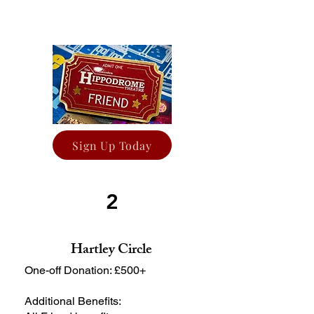
Sign Up Today
2
Hartley Circle
One-off Donation: £500+
Additional Benefits: