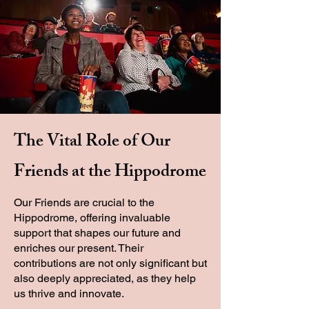
The Vital Role of Our
Friends at the Hippodrome
Our Friends are crucial to the
Hippodrome, offering invaluable
support that shapes our future and
enriches our present. Their
contributions are not only significant but
also deeply appreciated, as they help
us thrive and innovate.