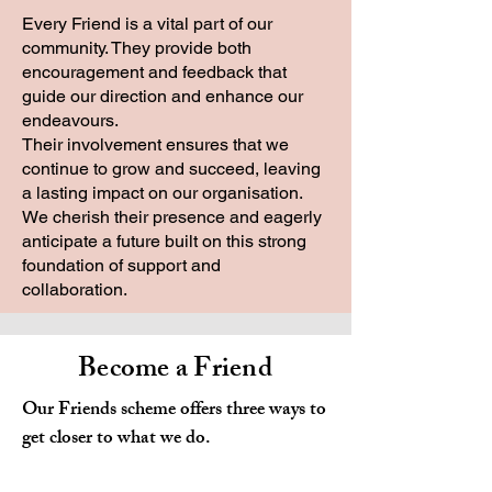
Every Friend is a vital part of our
community. They provide both
encouragement and feedback that
guide our direction and enhance our
endeavours.
Their involvement ensures that we
continue to grow and succeed, leaving
a lasting impact on our organisation.
We cherish their presence and eagerly
anticipate a future built on this strong
foundation of support and
collaboration.
Become a Friend
Our Friends scheme offers three ways to
get closer to what we do.