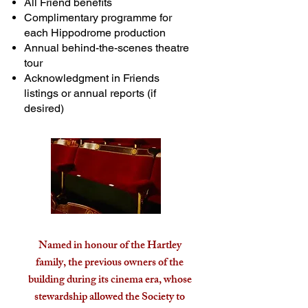
All Friend benefits
Complimentary programme for
each Hippodrome production
Annual behind-the-scenes theatre
tour
Acknowledgment in Friends
listings or annual reports (if
desired)
Named in honour of the Hartley
family, the previous owners of the
building during its cinema era, whose
stewardship allowed the Society to