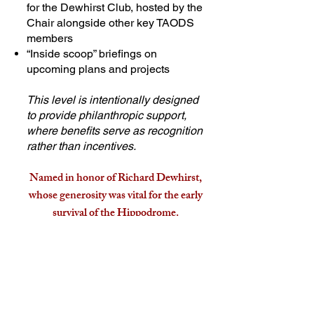
for the Dewhirst Club, hosted by the
Chair alongside other key TAODS
members
“Inside scoop” briefings on
upcoming plans and projects
This level is intentionally designed
to provide philanthropic support,
where benefits serve as recognition
rather than incentives.
Named in honor of Richard Dewhirst,
whose generosity was vital for the early
survival of the Hippodrome.
Find out more