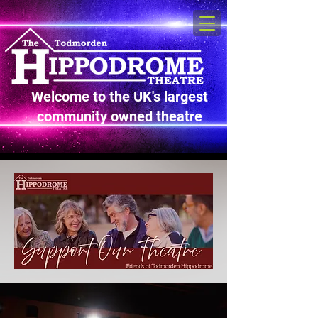
Welcome to the UK's largest
community owned theatre