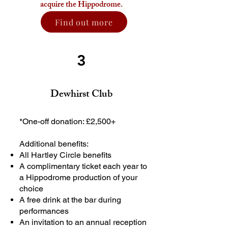
acquire the Hippodrome.
Find out more
3
Dewhirst Club
*One-off donation: £2,500+
Additional benefits:
All Hartley Circle benefits
A complimentary ticket each year to
a Hippodrome production of your
choice
A free drink at the bar during
performances
An invitation to an annual reception