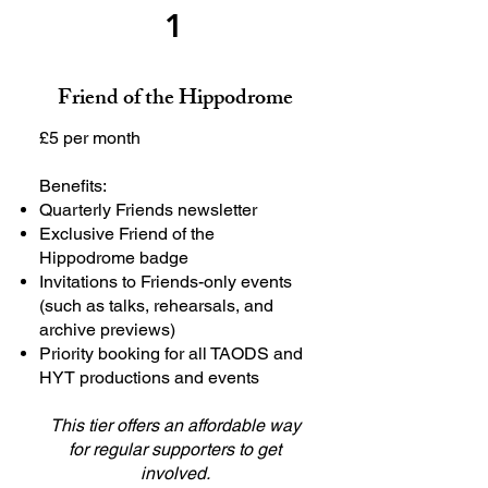
1
Friend of the Hippodrome
£5 per month
Benefits:
Quarterly Friends newsletter
Exclusive Friend of the
Hippodrome badge
Invitations to Friends-only events
(such as talks, rehearsals, and
archive previews)
Priority booking for all TAODS and
HYT productions and events
This tier offers an affordable way
for regular supporters to get
involved.