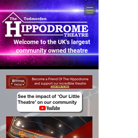
Welcome to the UK's largest
community owned theatre